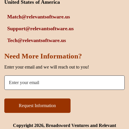
United States of America
Match@relevantsoftware.us
Support@relevantsoftware.us
Tech@relevantsoftware.us
Need More Information?
Enter your email and we will reach out to you!
Copyright 2026, Broadsword Ventures and Relevant