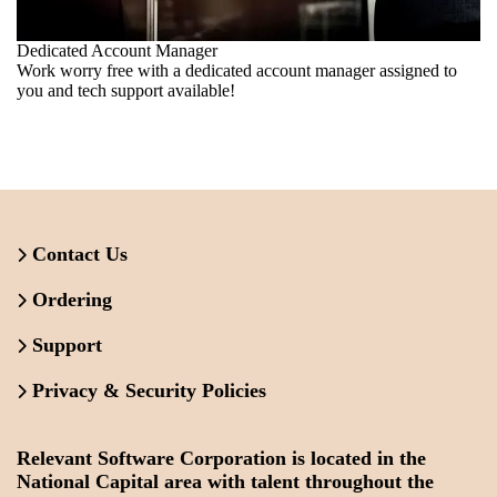
Dedicated Account Manager
Work worry free with a dedicated account manager assigned to
you and tech support available!
Contact Us
Ordering
Support
Privacy & Security Policies
Relevant Software Corporation is located in the
National Capital area with talent throughout the