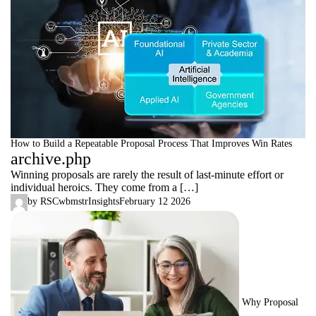
How to Build a Repeatable Proposal Process That Improves Win Rates
archive.php
Winning proposals are rarely the result of last-minute effort or
individual heroics. They come from a […]
by
RSCwbmstr
Insights
February 12 2026
Why Proposal