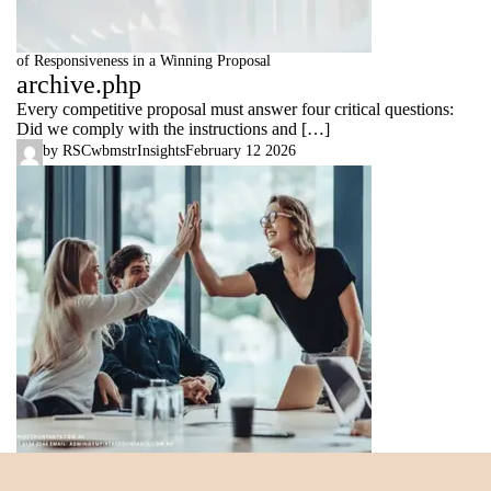
of Responsiveness in a Winning Proposal
archive.php
Every competitive proposal must answer four critical questions:
Did we comply with the instructions and […]
by
RSCwbmstr
Insights
February 12 2026