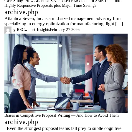
Case Study: How Atlantica Seven Used RMO to Turn SME Input into
Highly Responsive Proposals plus Major Time Savings
archive.php
Atlantica Seven, Inc. is a mid‑sized management advisory firm
specializing in energy optimization for manufacturing, light […]
by
RSCwbmstr
Insights
February 27 2026
Biases in Competitive Proposal Writing — And How to Avoid Them
archive.php
Even the strongest proposal teams fall prey to subtle cognitive