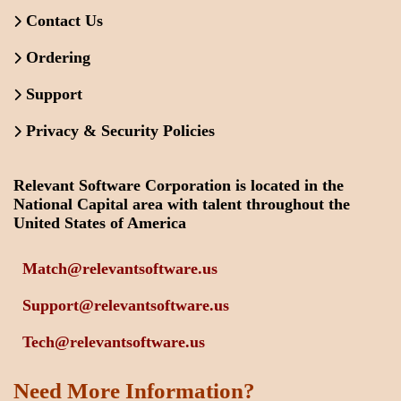
Contact Us
Ordering
Support
Privacy & Security Policies
Relevant Software Corporation is located in the
National Capital area with talent throughout the
United States of America
Match@relevantsoftware.us
Support@relevantsoftware.us
Tech@relevantsoftware.us
Need More Information?