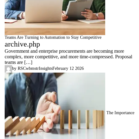
Teams Are Turning to Automation to Stay Competitive
archive.php
Government and enterprise procurements are becoming more
complex, more competitive, and more time-compressed. Proposal
teams are […]
by
RSCwbmstr
Insights
February 12 2026
The Importance