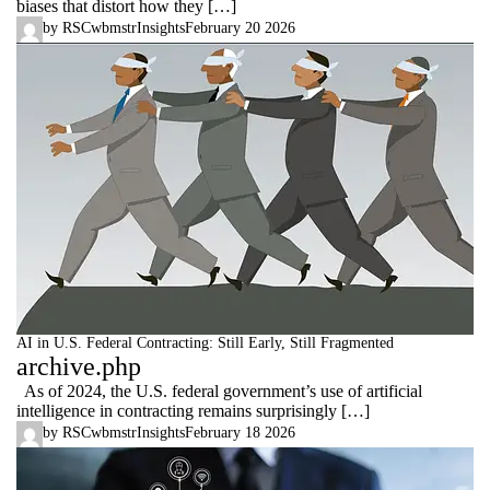
biases that distort how they […]
by
RSCwbmstr
Insights
February 20 2026
AI in U.S. Federal Contracting: Still Early, Still Fragmented
archive.php
As of 2024, the U.S. federal government’s use of artificial
intelligence in contracting remains surprisingly […]
by
RSCwbmstr
Insights
February 18 2026