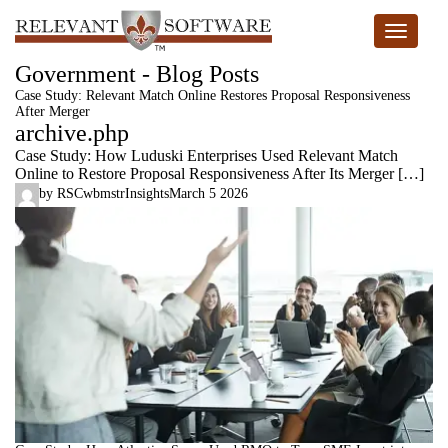
Toggle n
Government - Blog Posts
Case Study: Relevant Match Online Restores Proposal Responsiveness
After Merger
archive.php
Case Study: How Luduski Enterprises Used Relevant Match
Online to Restore Proposal Responsiveness After Its Merger […]
by
RSCwbmstr
Insights
March 5 2026