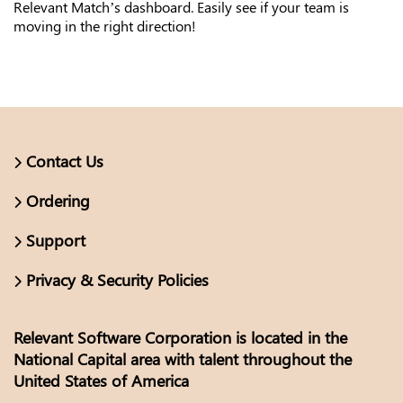
Relevant Match’s dashboard. Easily see if your team is
moving in the right direction!
Contact Us
Ordering
Support
Privacy & Security Policies
Relevant Software Corporation is located in the
National Capital area with talent throughout the
United States of America