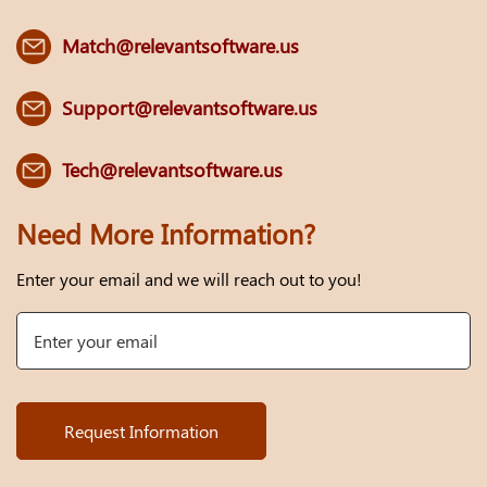
Match@relevantsoftware.us
Support@relevantsoftware.us
Tech@relevantsoftware.us
Need More Information?
Enter your email and we will reach out to you!