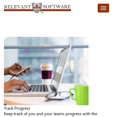
Toggle n
Track Progress
Keep track of you and your teams progress with the